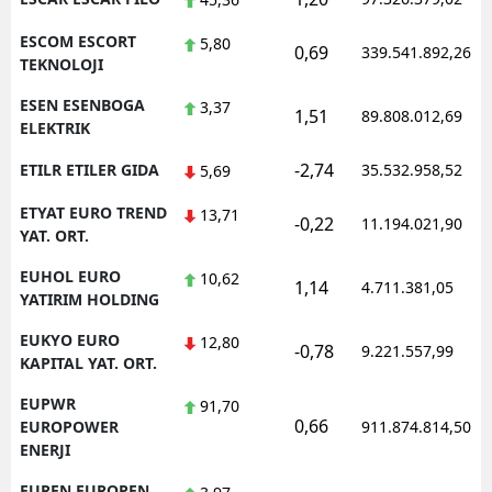
ESCOM ESCORT
5,80
0,69
339.541.892,26
TEKNOLOJI
ESEN ESENBOGA
3,37
1,51
89.808.012,69
ELEKTRIK
-2,74
ETILR ETILER GIDA
35.532.958,52
5,69
ETYAT EURO TREND
13,71
-0,22
11.194.021,90
YAT. ORT.
EUHOL EURO
10,62
1,14
4.711.381,05
YATIRIM HOLDING
EUKYO EURO
12,80
-0,78
9.221.557,99
KAPITAL YAT. ORT.
EUPWR
91,70
0,66
EUROPOWER
911.874.814,50
ENERJI
EUREN EUROPEN