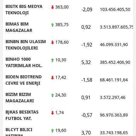
BIGTK BIG MEDYA
363,00
-2,09
103.456.405,50
TEKNOLOJI
BIMAS BIM
385,75
0,92
3.513.897.605,75
MAGAZALAR
BINBN BIN ULASIM
178,60
-1,92
46.099.331,90
TEKNOLOJILERI
BINHO 1000
10,30
5,32
385.452.406,90
YATIRIMLAR HOL.
BIOEN BIOTREND
17,42
-1,58
68.461.191,64
CEVRE VE ENERJI
BIZIM BIZIM
24,30
0,91
3.572.297,46
MAGAZALARI
BJKAS BESIKTAS
1,74
-0,57
96.970.363,89
FUTBOL YAT.
BLCYT BILICI
19,60
3,70
33.743.198,65
YATIRIM