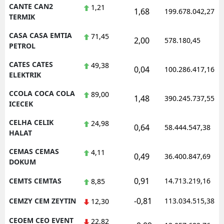
CANTE CAN2
1,21
1,68
199.678.042,27
TERMIK
CASA CASA EMTIA
71,45
2,00
578.180,45
PETROL
CATES CATES
49,38
0,04
100.286.417,16
ELEKTRIK
CCOLA COCA COLA
89,00
1,48
390.245.737,55
ICECEK
CELHA CELIK
24,98
0,64
58.444.547,38
HALAT
CEMAS CEMAS
4,11
0,49
36.400.847,69
DOKUM
0,91
CEMTS CEMTAS
14.713.219,16
8,85
-0,81
CEMZY CEM ZEYTIN
113.034.515,38
12,30
CEOEM CEO EVENT
22,82