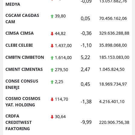
-0,09
13.057.682,76
MEDYA
CGCAM CAGDAS
39,80
0,05
70.456.162,06
CAM
-0,36
CIMSA CIMSA
329.636.288,88
44,82
-1,10
CLEBI CELEBI
35.898.068,00
1.437,00
5,22
CMBTN CIMBETON
185.153.083,00
1.614,00
2,47
CMENT CIMENTAS
1.045.824,50
279,50
CONSE CONSUS
2,25
0,45
18.969.734,97
ENERJI
COSMO COSMOS
114,70
-1,38
4.216.401,10
YAT. HOLDING
CRDFA
30,64
-9,99
CREDITWEST
220.906.756,38
FAKTORING