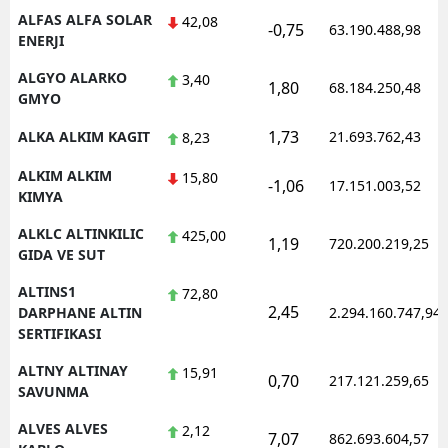
ALFAS ALFA SOLAR
42,08
-0,75
63.190.488,98
ENERJI
ALGYO ALARKO
3,40
1,80
68.184.250,48
GMYO
1,73
ALKA ALKIM KAGIT
21.693.762,43
8,23
ALKIM ALKIM
15,80
-1,06
17.151.003,52
KIMYA
ALKLC ALTINKILIC
425,00
1,19
720.200.219,25
GIDA VE SUT
ALTINS1
72,80
2,45
DARPHANE ALTIN
2.294.160.747,94
SERTIFIKASI
ALTNY ALTINAY
15,91
0,70
217.121.259,65
SAVUNMA
ALVES ALVES
2,12
7,07
862.693.604,57