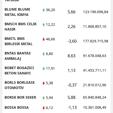
BLUME BLUME
36,20
5,66
123.196.696,84
METAL KIMYA
BMSCH BMS CELIK
12,22
2,26
11.868.807,10
HASIR
BMSTL BMS
46,66
-3,60
177.829.715,98
BIRLESIK METAL
BNTAS BANTAS
6,80
8,63
91.678.048,63
AMBALAJ
BOBET BOGAZICI
17,91
1,13
41.453.711,11
BETON SANAYI
BORLS BORLEASE
5,38
-0,37
21.810.012,96
OTOMOTIV
5,88
BORSK BOR SEKER
65.840.848,24
5,94
-1,13
BOSSA BOSSA
10.361.008,49
6,12