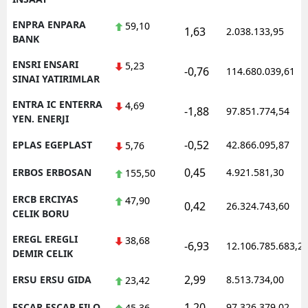
ENPRA ENPARA
59,10
1,63
2.038.133,95
BANK
ENSRI ENSARI
5,23
-0,76
114.680.039,61
SINAI YATIRIMLAR
ENTRA IC ENTERRA
4,69
-1,88
97.851.774,54
YEN. ENERJI
-0,52
EPLAS EGEPLAST
42.866.095,87
5,76
0,45
ERBOS ERBOSAN
4.921.581,30
155,50
ERCB ERCIYAS
47,90
0,42
26.324.743,60
CELIK BORU
EREGL EREGLI
38,68
-6,93
12.106.785.683,2
DEMIR CELIK
2,99
ERSU ERSU GIDA
8.513.734,00
23,42
1,20
ESCAR ESCAR FILO
97.326.379,02
45,36