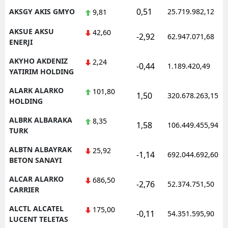
0,51
AKSGY AKIS GMYO
25.719.982,12
9,81
AKSUE AKSU
42,60
-2,92
62.947.071,68
ENERJI
AKYHO AKDENIZ
2,24
-0,44
1.189.420,49
YATIRIM HOLDING
ALARK ALARKO
101,80
1,50
320.678.263,15
HOLDING
ALBRK ALBARAKA
8,35
1,58
106.449.455,94
TURK
ALBTN ALBAYRAK
25,92
-1,14
692.044.692,60
BETON SANAYI
ALCAR ALARKO
686,50
-2,76
52.374.751,50
CARRIER
ALCTL ALCATEL
175,00
-0,11
54.351.595,90
LUCENT TELETAS