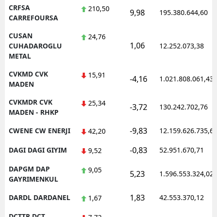
CRFSA
210,50
9,98
195.380.644,60
CARREFOURSA
CUSAN
24,76
1,06
CUHADAROGLU
12.252.073,38
METAL
CVKMD CVK
15,91
-4,16
1.021.808.061,43
MADEN
CVKMDR CVK
25,34
-3,72
130.242.702,76
MADEN - RHKP
-9,83
CWENE CW ENERJI
12.159.626.735,6
42,20
-0,83
DAGI DAGI GIYIM
52.951.670,71
9,52
DAPGM DAP
9,05
5,23
1.596.553.324,02
GAYRIMENKUL
1,83
DARDL DARDANEL
42.553.370,12
1,67
DCTTR DCT