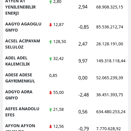
A1YEN A1
2,80
2,94
YENILENEBILIR
68.908.325,15
ENERJI
AAGYO AGAOGLU
12,87
-0,85
85.536.212,74
GMYO
ACSEL ACIPAYAM
128,50
2,47
26.128.191,00
SELULOZ
ADEL ADEL
32,42
9,97
149.318.118,44
KALEMCILIK
ADESE ADESE
0,85
0,00
52.065.239,39
GAYRIMENKUL
ADGYO ADRA
55,00
-2,48
36.451.393,75
GMYO
AEFES ANADOLU
21,58
0,56
634.480.253,24
EFES
AFYON AFYON
12,56
-0,79
7.770.628,92